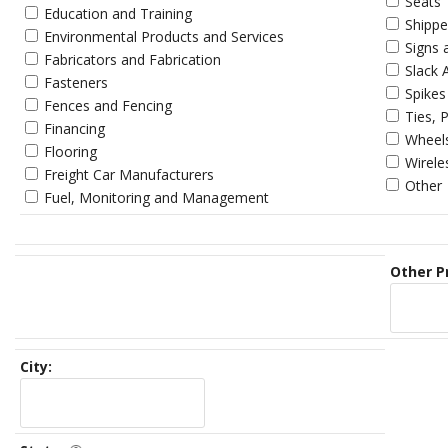
Seats
Education and Training
Shippe
Environmental Products and Services
Signs 
Fabricators and Fabrication
Slack 
Fasteners
Spikes
Fences and Fencing
Ties, 
Financing
Wheels
Flooring
Wirel
Freight Car Manufacturers
Other
Fuel, Monitoring and Management
Other P
City: