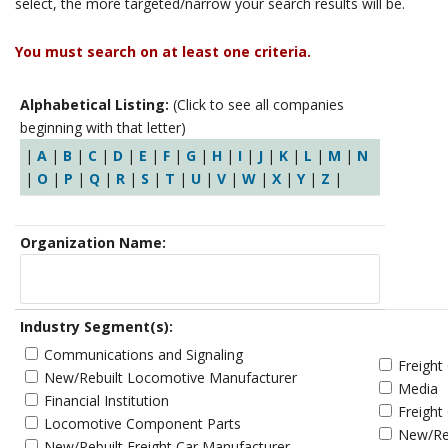
select, the more targeted/narrow your search results will be.
You must search on at least one criteria.
Alphabetical Listing:
(Click to see all companies
beginning with that letter)
|
A
|
B
|
C
|
D
|
E
|
F
|
G
|
H
|
I
|
J
|
K
|
L
|
M
|
N
|
O
|
P
|
Q
|
R
|
S
|
T
|
U
|
V
|
W
|
X
|
Y
|
Z
|
Organization Name:
Industry Segment(s):
Communications and Signaling
Freight
New/Rebuilt Locomotive Manufacturer
Media
Financial Institution
Freight
Locomotive Component Parts
New/Reb
New/Rebuilt Freight Car Manufacturer