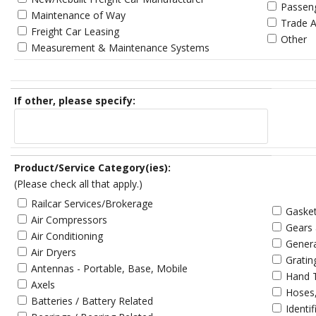
Passen
Maintenance of Way
Trade A
Freight Car Leasing
Other
Measurement & Maintenance Systems
If other, please specify:
Product/Service Category(ies):
(Please check all that apply.)
Railcar Services/Brokerage
Gasket
Air Compressors
Gears
Air Conditioning
Gener
Air Dryers
Gratin
Antennas - Portable, Base, Mobile
Hand 
Axels
Hoses,
Batteries / Battery Related
Identi