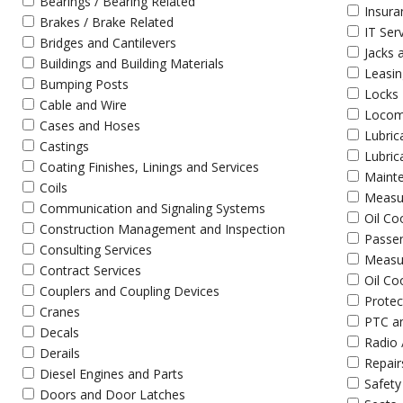
Bearings / Bearing Related
Insura
Brakes / Brake Related
IT Ser
Bridges and Cantilevers
Jacks 
Buildings and Building Materials
Leasin
Bumping Posts
Locks
Cable and Wire
Locomo
Cases and Hoses
Lubric
Castings
Lubric
Coating Finishes, Linings and Services
Maint
Coils
Measu
Communication and Signaling Systems
Oil Co
Construction Management and Inspection
Passen
Consulting Services
Measu
Contract Services
Oil Co
Couplers and Coupling Devices
Protec
Cranes
PTC a
Decals
Radio 
Derails
Repair
Diesel Engines and Parts
Safety
Doors and Door Latches