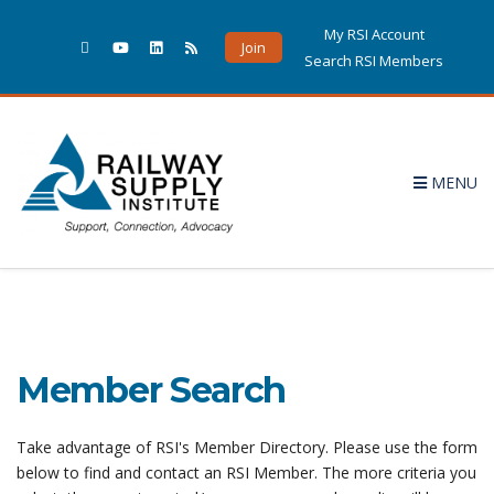
My RSI Account
Join
Search RSI Members
MENU
Member Search
Take advantage of RSI's Member Directory. Please use the form
below to find and contact an RSI Member. The more criteria you