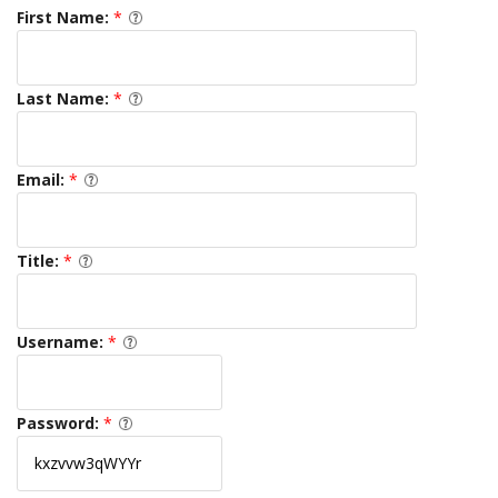
First Name:
*
Last Name:
*
Email:
*
Title:
*
Username:
*
Password:
*