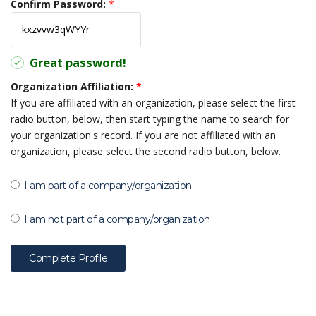
Confirm Password:
*
Great password!
Organization Affiliation:
*
If you are affiliated with an organization, please select the first
radio button, below, then start typing the name to search for
your organization's record. If you are not affiliated with an
organization, please select the second radio button, below.
I am part of a company/organization
I am not part of a company/organization