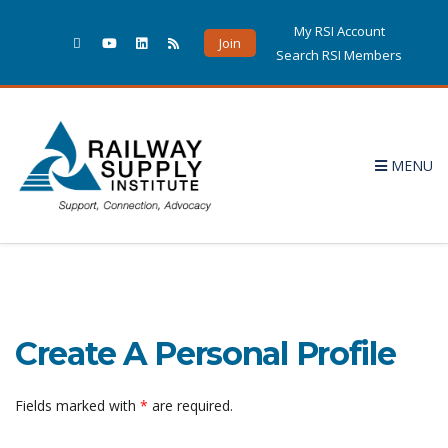
My RSI Account
Join
Search RSI Members
MENU
Create A Personal Profile
Fields marked with
*
are required.