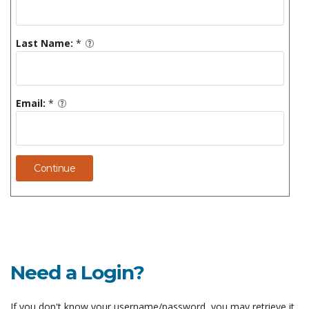
Last Name:
*
Email:
*
Continue
Need a Login?
If you don't know your username/password, you may retrieve it