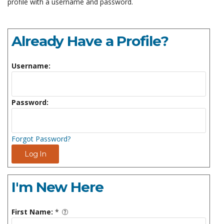
profile with a username and password.
Already Have a Profile?
Username:
Password:
Forgot Password?
Log In
I'm New Here
First Name:
*