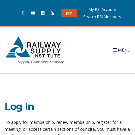
My RSI Account
Join
Search RSI Members
MENU
Log In
To apply for membership, renew membership, register for a
meeting, or access certain sections of our site, you must have a