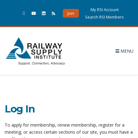
My RSI Account
Join
Search RSI Members
MENU
Log In
To apply for membership, renew membership, register for a
meeting, or access certain sections of our site, you must have a