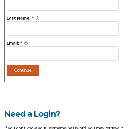
Last Name:
*
Email:
*
Continue
Need a Login?
If you don't know your username/password, you may retrieve it