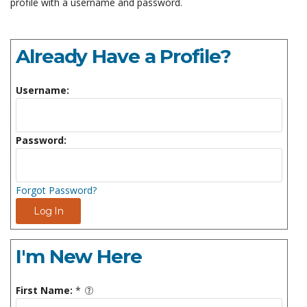
profile with a username and password.
Already Have a Profile?
Username:
Password:
Forgot Password?
Log In
I'm New Here
First Name:
*