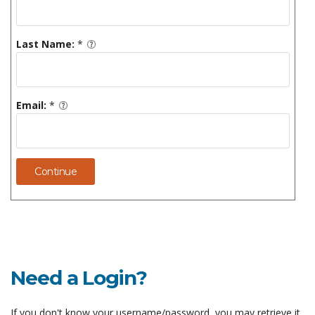
Last Name:
*
Email:
*
Continue
Need a Login?
If you don't know your username/password, you may retrieve it