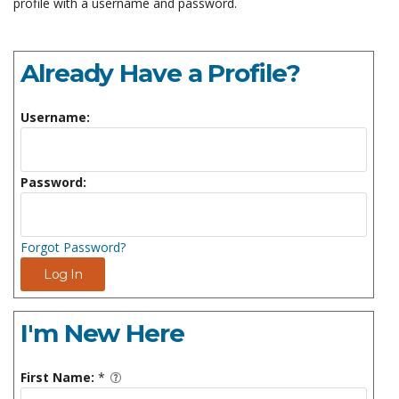
profile with a username and password.
Already Have a Profile?
Username:
Password:
Forgot Password?
Log In
I'm New Here
First Name:
*