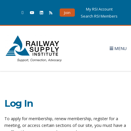
My RSI Account
Join
Search RSI Members
MENU
Log In
To apply for membership, renew membership, register for a
meeting, or access certain sections of our site, you must have a