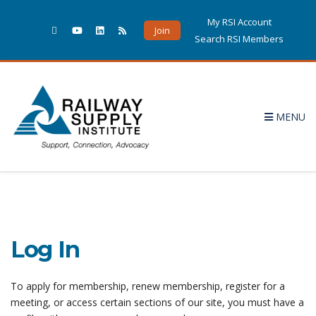
My RSI Account
Join
Search RSI Members
MENU
Log In
To apply for membership, renew membership, register for a
meeting, or access certain sections of our site, you must have a