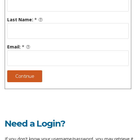
Last Name:
*
Email:
*
Continue
Need a Login?
If you don't know your username/password, you may retrieve it