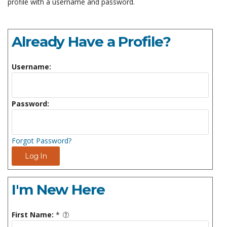
profile with a username and password.
Already Have a Profile?
Username:
Password:
Forgot Password?
Log In
I'm New Here
First Name:
*