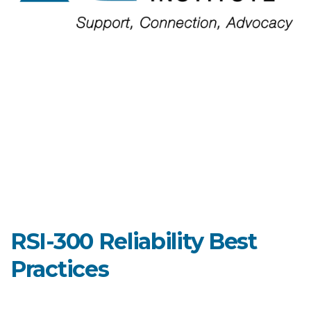
RSI-300 Reliability Best
Practices