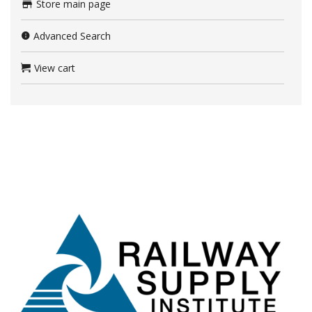
Store main page
Advanced Search
View cart