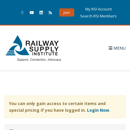
My RSI Account
Join
Search RSI Members
MENU
You can only gain access to certain items and
special pricing if you have logged in.
Login Now
.