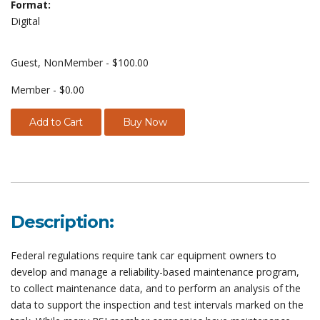
Format:
Digital
Guest, NonMember - $100.00
Member - $0.00
Add to Cart
Buy Now
Description:
Federal regulations require tank car equipment owners to
develop and manage a reliability-based maintenance program,
to collect maintenance data, and to perform an analysis of the
data to support the inspection and test intervals marked on the