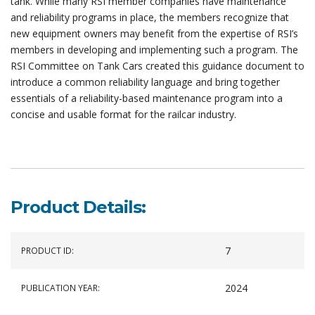
tank. While many RSI member companies have maintenance
and reliability programs in place, the members recognize that
new equipment owners may benefit from the expertise of RSI’s
members in developing and implementing such a program. The
RSI Committee on Tank Cars created this guidance document to
introduce a common reliability language and bring together
essentials of a reliability-based maintenance program into a
concise and usable format for the railcar industry.
Product Details:
7
PRODUCT ID:
2024
PUBLICATION YEAR: