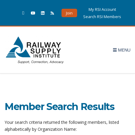
My RSI Account
Join
Search RSI Members
MENU
Member Search Results
Your search criteria returned the following members, listed
alphabetically by Organization Name: